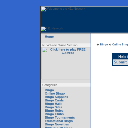
Home
�
Bingo
�
Online Bin
NEW Free Game Section
Help 
Submit 
Categories
Bingo
Online Bingo
Bingo Supplies
Bingo Cards
Bingo Halls
Bingo Sites
Bingo Rules
Bingo Clubs
Bingo Tournaments
Educational Bingo
Bingo Novelties
How to play bingo