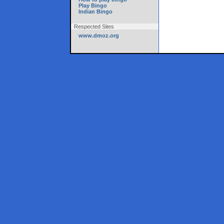
Play Bingo
Indian Bingo
Respected Sites
www.dmoz.org